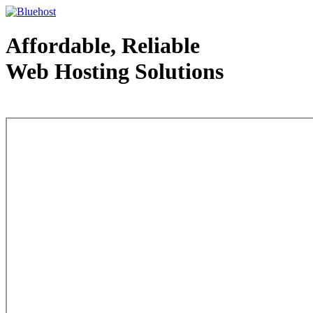
Affordable, Reliable
Web Hosting Solutions
Web Hosting - courtesy of www.bluehost.com